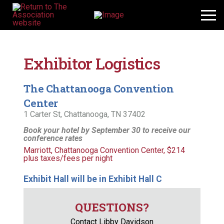
Exhibitor Logistics
The Chattanooga Convention
Center
1 Carter St, Chattanooga, TN 37402
Book your hotel by September 30 to receive our
conference rates
Marriott, Chattanooga Convention Center, $214
plus taxes/fees per night
Exhibit Hall will be in Exhibit Hall C
QUESTIONS?
Contact Libby Davidson