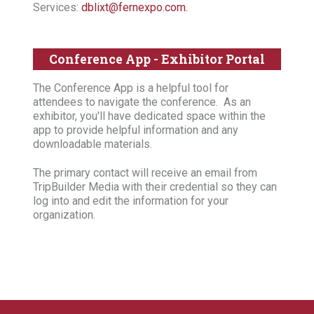
Services:
dblixt@fernexpo.com.
Conference App - Exhibitor Portal
The Conference App is a helpful tool for
attendees to navigate the conference. As an
exhibitor, you'll have dedicated space within the
app to provide helpful information and any
downloadable materials.
The primary contact will receive an email from
TripBuilder Media with their credential so they can
log into and edit the information for your
organization.