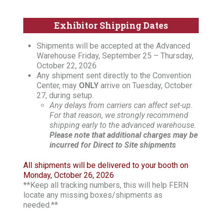
Exhibitor Shipping Dates
Shipments will be accepted at the Advanced
Warehouse Friday, September 25 – Thursday,
October 22, 2026
Any shipment sent directly to the Convention
Center, may
ONLY
arrive on Tuesday, October
27, during setup.
Any delays from carriers can affect set-up.
For that reason, we strongly recommend
shipping early to the advanced warehouse.
Please note that additional charges may be
incurred for Direct to Site shipments
All shipments will be delivered to your booth on
Monday, October 26, 2026
**Keep all tracking numbers, this will help FERN
locate any missing boxes/shipments as
needed.**