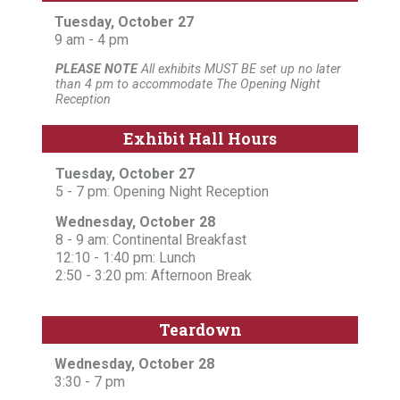
Tuesday, October 27
9 am - 4 pm
PLEASE NOTE
All exhibits MUST BE set up no later
than 4 pm to accommodate The Opening Night
Reception
Exhibit Hall Hours
Tuesday, October 27
5 - 7 pm: Opening Night Reception
Wednesday, October 28
8 - 9 am: Continental Breakfast
12:10 - 1:40 pm: Lunch
2:50 - 3:20 pm: Afternoon Break
Teardown
Wednesday, October 28
3:30 - 7 pm