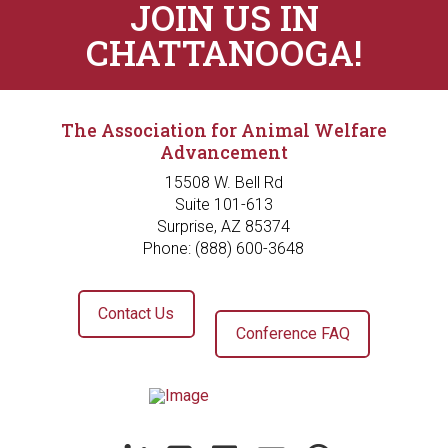
JOIN US IN
CHATTANOOGA!
The Association for Animal Welfare
Advancement
15508 W. Bell Rd
Suite 101-613
Surprise, AZ 85374
Phone: (888) 600-3648
Contact Us
Conference FAQ