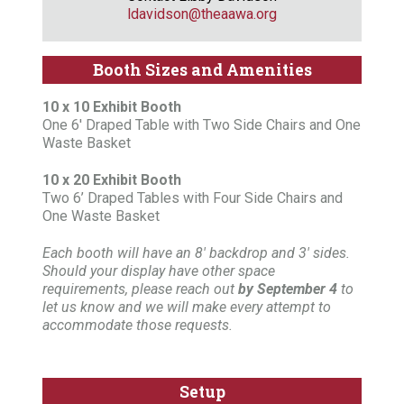
ldavidson@theaawa.org
Booth Sizes and Amenities
10 x 10 Exhibit Booth
One 6' Draped Table with Two Side Chairs and One
Waste Basket
10 x 20 Exhibit Booth
Two 6’ Draped Tables with Four Side Chairs and
One Waste Basket
Each booth will have an 8' backdrop and 3' sides.
Should your display have other space
requirements, please reach out
by September 4
to
let us know and we will make every attempt to
accommodate those requests.
Setup