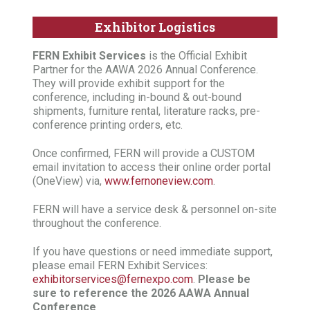
Exhibitor Logistics
FERN Exhibit Services
is the Official Exhibit
Partner for the AAWA 2026 Annual Conference.
They will provide exhibit support for the
conference, including in-bound & out-bound
shipments, furniture rental, literature racks, pre-
conference printing orders, etc.
Once confirmed, FERN will provide a CUSTOM
email invitation to access their online order portal
(OneView) via,
www.fernoneview.com
.
FERN will have a service desk & personnel on-site
throughout the conference.
If you have questions or need immediate support,
please email FERN Exhibit Services:
exhibitorservices@fernexpo.com
.
Please be
sure to reference the 2026 AAWA Annual
Conference