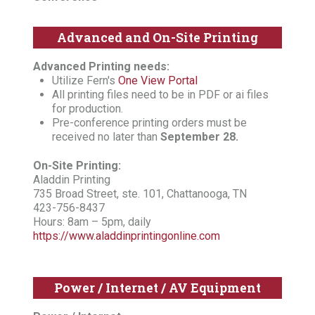
Advanced and On-Site Printing
Advanced Printing needs:
Utilize Fern's
One View Portal
All printing files need to be in PDF or ai files
for production.
Pre-conference printing orders must be
received no later than
September 28.
On-Site Printing:
Aladdin Printing
735 Broad Street, ste. 101, Chattanooga, TN
423-756-8437
Hours: 8am – 5pm, daily
https://www.aladdinprintingonline.com
Power / Internet / AV Equipment