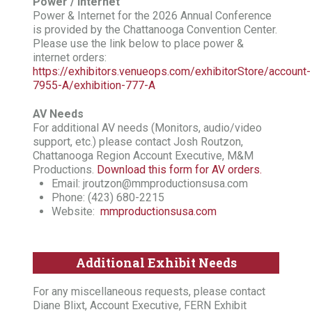
Power / Internet
Power & Internet for the 2026 Annual Conference
is provided by the Chattanooga Convention Center.
Please use the link below to place power &
internet orders:
https://exhibitors.venueops.com/exhibitorStore/account-
7955-A/exhibition-777-A
AV Needs
For additional AV needs (Monitors, audio/video
support, etc.) please contact Josh Routzon,
Chattanooga Region Account Executive, M&M
Productions.
Download this form for AV orders.
Email: jroutzon@mmproductionsusa.com
Phone: (423) 680-2215
Website:
mmproductionsusa.com
Additional Exhibit Needs
For any miscellaneous requests, please contact
Diane Blixt, Account Executive, FERN Exhibit