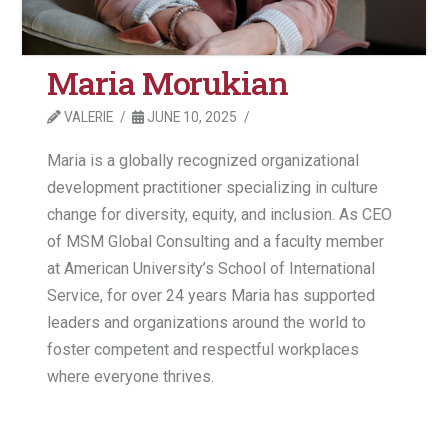
Maria Morukian
VALERIE
JUNE 10, 2025
Maria is a globally recognized organizational
development practitioner specializing in culture
change for diversity, equity, and inclusion. As CEO
of MSM Global Consulting and a faculty member
at American University’s School of International
Service, for over 24 years Maria has supported
leaders and organizations around the world to
foster competent and respectful workplaces
where everyone thrives.