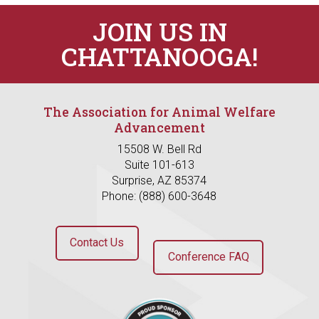
JOIN US IN
CHATTANOOGA!
The Association for Animal Welfare
Advancement
15508 W. Bell Rd
Suite 101-613
Surprise, AZ 85374
Phone: (888) 600-3648
Contact Us
Conference FAQ