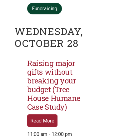
Fundraising
WEDNESDAY,
OCTOBER 28
Raising major
gifts without
breaking your
budget (Tree
House Humane
Case Study)
Read More
11:00 am - 12:00 pm